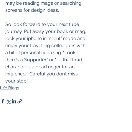
may be reading mags or searching 
screens for design ideas.
So look forward to your next tube 
journey. Put away your book or mag, 
lock your iphone in “silent” mode and 
enjoy your travelling colleagues with 
a bit of personality gazing. “Look 
there’s a Supporter” or “ ….. that loud 
character is a dead ringer for an 
Influencer.” Careful you don’t miss 
your stop!
Life Blogs