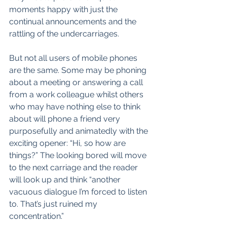
moments happy with just the 
continual announcements and the 
rattling of the undercarriages.
But not all users of mobile phones 
are the same. Some may be phoning 
about a meeting or answering a call 
from a work colleague whilst others 
who may have nothing else to think 
about will phone a friend very 
purposefully and animatedly with the 
exciting opener: “Hi, so how are 
things?” The looking bored will move 
to the next carriage and the reader 
will look up and think “another 
vacuous dialogue I’m forced to listen 
to. That’s just ruined my 
concentration.”