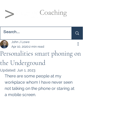
John J Lowe
Apr 10, 2020
2 min read
Personalities smart phoning on
the Underground
Updated:
Jun 1, 2023
There are some people at my 
workplace whom I have never seen 
not talking on the phone or staring at 
a mobile screen.