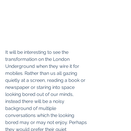
It will be interesting to see the 
transformation on the London 
Underground when they wire it for 
mobiles. Rather than us all gazing 
quietly at a screen, reading a book or 
newspaper or staring into space 
looking bored out of our minds, 
instead there will be a noisy 
background of multiple 
conversations which the looking 
bored may or may not enjoy. Perhaps 
they would prefer their quiet 