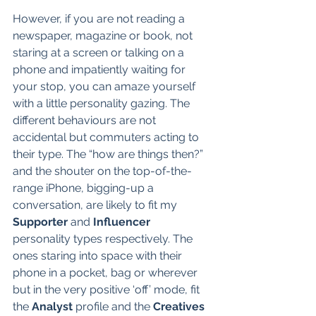
However, if you are not reading a 
newspaper, magazine or book, not 
staring at a screen or talking on a 
phone and impatiently waiting for 
your stop, you can amaze yourself 
with a little personality gazing. The 
different behaviours are not 
accidental but commuters acting to 
their type. The “how are things then?” 
and the shouter on the top-of-the-
range iPhone, bigging-up a 
conversation, are likely to fit my 
Supporter
 and 
Influencer
personality types respectively. The 
ones staring into space with their 
phone in a pocket, bag or wherever 
but in the very positive ‘off’ mode, fit 
the 
Analyst
 profile and the 
Creatives