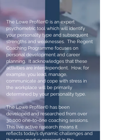
The Lowe Profiler© is an expert
psychometric tool which will identify
your personality type and subsequent
strengths and weaknesses. The Regent
Coaching Programme focuses on
personal development and career
planning. It acknowledges that these
activities are interdependent. How, for
example, you lead, manage,
communicate and cope with stress in
the workplace will be primarily
determined by your personality type.
The Lowe Profiler© has been
developed and researched from over
30,000 one-to-one coaching sessions.
This live active research means it
reflects today’s dynamic challenges and