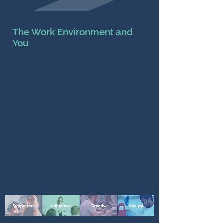
The Work Environment and
You
Today’s market is focused on the
short term. The work environment is
ever changing and there is a greater
turnover of people in job roles.
The Programme will help you to
become more successful by revealing
and refining your talents and skills
and showing you how to apply them
effectively within the work
environment.
Foundational to these skills are four
personality types.