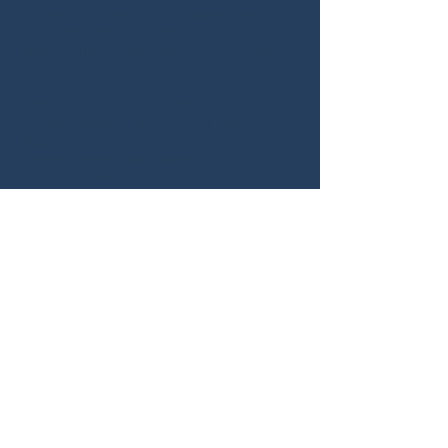
These will help you to understand
through self-validation your
personality profile and how to apply it
in a work situation.
Profiling your dominant personality
characteristics and contextually
applying them to personal
development and career
management will enable you to
manage your critical life stages
positively.
O
ur Programme will encourage
and motivate you to view the
workplace
and your skills from a totally
new perspective.