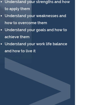
Understand your strengths and how
to apply them
Understand your weaknesses and
how to overcome them
Understand your goals and how to
achieve them
Understand your work life balance
and how to live it