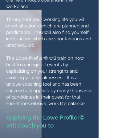
the new modus operandi in the
workplace.
Throughout your working life you will
meet situations which are planned and
predictable. You will also find yourself
in situations which are spontaneous and
unscheduled.
The Lowe Profiler© will train on how
best to manage all events by
capitalising on your strengths and
avoiding your weaknesses. It is a
unique coaching tool and has been
successfully applied by many thousands
of candidates in their quest for that,
sometimes elusive, work life balance.
Applying the Lowe Profiler©
will Coach you to