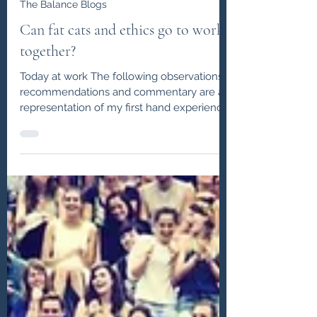
John J Lowe
Apr 10, 2020
The Balance Blogs
Can fat cats and ethics go to work
together?
Today at work The following observations,
recommendations and commentary are a
representation of my first hand experience
as a headhunter...