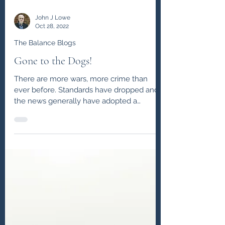
John J Lowe
Oct 28, 2022
The Balance Blogs
Gone to the Dogs!
There are more wars, more crime than
ever before. Standards have dropped and
the news generally have adopted a
problematical attitude....