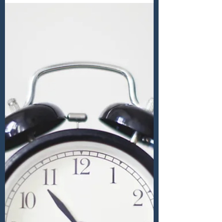
just a punt?
OUR ECONOMIC FUTURE Sounds a boring
subject but it is one which will influence
our lives and if we were to ask a sample of
people at...