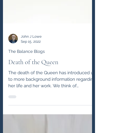
John J Lowe
Sep 15, 2022
The Balance Blogs
Death of the Queen
The death of the Queen has introduced us
to more background information regarding
her life and her work. We think of
leadership and...