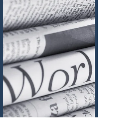
We must avoid crowdminding Much of
empirical psychological research
measuring human behaviours is
questionable as it starts from a biased...