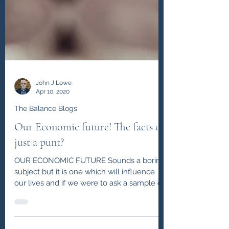
John J Lowe
Apr 10, 2020
The Balance Blogs
Our Economic future! The facts or