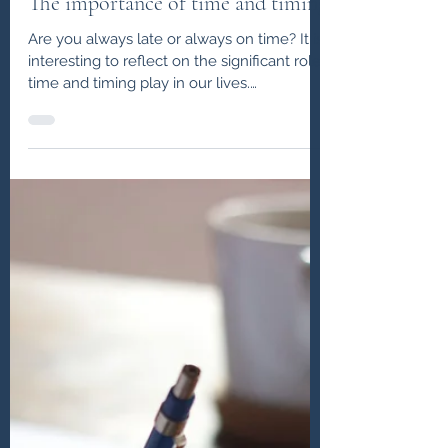
John J Lowe
Apr 10, 2020
The Balance Blogs
The importance of time and timing
Are you always late or always on time? It is
interesting to reflect on the significant role
time and timing play in our lives.
Something...