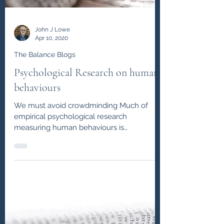
John J Lowe
Apr 10, 2020
The Balance Blogs
Psychological Research on human
behaviours