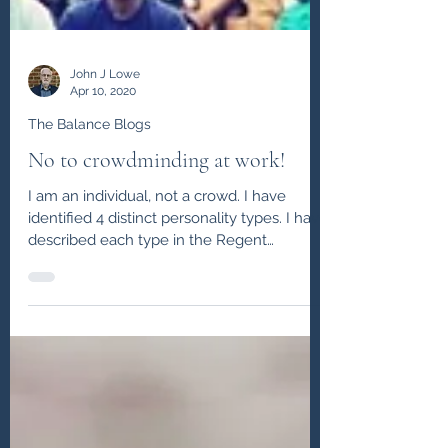
John J Lowe
Apr 10, 2020
The Balance Blogs
No to crowdminding at work!
I am an individual, not a crowd. I have
identified 4 distinct personality types. I have
described each type in the Regent
Coaching ...