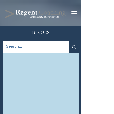
BLOGS
Blog