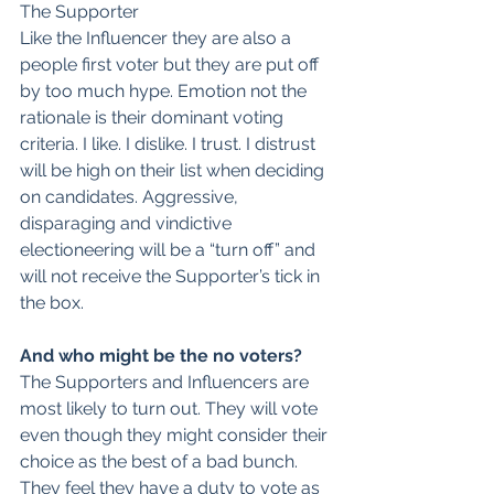
The Supporter
Like the Influencer they are also a 
people first voter but they are put off 
by too much hype. Emotion not the 
rationale is their dominant voting 
criteria. I like. I dislike. I trust. I distrust 
will be high on their list when deciding 
on candidates. Aggressive, 
disparaging and vindictive 
electioneering will be a “turn off” and 
will not receive the Supporter’s tick in 
the box.
And who might be the no voters?
The Supporters and Influencers are 
most likely to turn out. They will vote 
even though they might consider their 
choice as the best of a bad bunch. 
They feel they have a duty to vote as 