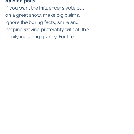
opinion polls
If you want the Influencer’s vote put 
on a great show, make big claims, 
ignore the boring facts, smile and 
keeping waving preferably with all the 
family including granny. For the 
Supporter talk about caring issues 
such as the health service looking 
after the elderly. As for the Analyst 
and Creative do the maths, be sincere 
and remember substance over 
presentation and for goodness sake 
drop that awful cheesy grin.
Life Blogs