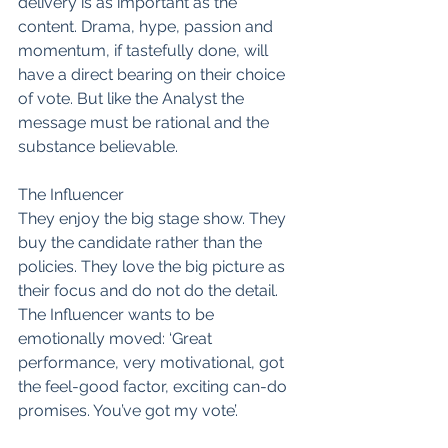
delivery is as important as the 
content. Drama, hype, passion and 
momentum, if tastefully done, will 
have a direct bearing on their choice 
of vote. But like the Analyst the 
message must be rational and the 
substance believable.
The Influencer
They enjoy the big stage show. They 
buy the candidate rather than the 
policies. They love the big picture as 
their focus and do not do the detail. 
The Influencer wants to be 
emotionally moved: ‘Great 
performance, very motivational, got 
the feel-good factor, exciting can-do 
promises. You’ve got my vote’.