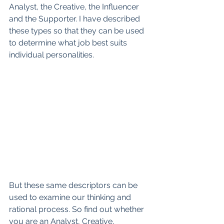
Analyst, the Creative, the Influencer 
and the Supporter. I have described 
these types so that they can be used 
to determine what job best suits 
individual personalities.
But these same descriptors can be 
used to examine our thinking and 
rational process. So find out whether 
you are an Analyst, Creative, 