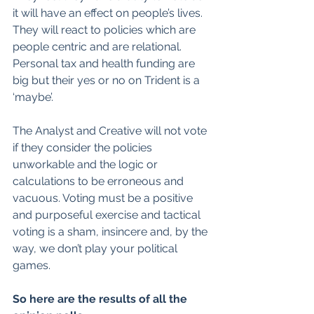
it will have an effect on people’s lives. 
They will react to policies which are 
people centric and are relational. 
Personal tax and health funding are 
big but their yes or no on Trident is a 
‘maybe’.
The Analyst and Creative will not vote 
if they consider the policies 
unworkable and the logic or 
calculations to be erroneous and 
vacuous. Voting must be a positive 
and purposeful exercise and tactical 
voting is a sham, insincere and, by the 
way, we don’t play your political 
games.
So here are the results of all the 