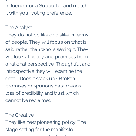
Influencer or a Supporter and match 
it with your voting preference.
The Analyst
They do not do like or dislike in terms 
of people. They will focus on what is 
said rather than who is saying it. They 
will look at policy and promises from 
a rational perspective. Thoughtful and 
introspective they will examine the 
detail. Does it stack up? Broken 
promises or spurious data means 
loss of credibility and trust which 
cannot be reclaimed.
The Creative
They like new pioneering policy. The 
stage setting for the manifesto 