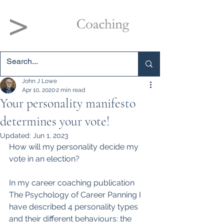
John J Lowe
Apr 10, 2020
2 min read
Your personality manifesto
determines your vote!
Updated:
Jun 1, 2023
How will my personality decide my 
vote in an election?
In my career coaching 
publication 
The Psychology of Career Panning I 
have d
escribed 4 personality types 
and their different behaviours: the 