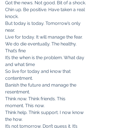
Got the news. Not good. Bit of a shock.
Chin up. Be positive. Have taken a real 
knock.
But today is today. Tomorrow’s only 
near.
Live for today. It will manage the fear.
We do die eventually. The healthy. 
That’s fine
It’s the when is the problem. What day 
and what time
So live for today and know that 
contentment.
Banish the future and manage the 
resentment.
Think now. Think friends. This 
moment. This now.
Think help. Think support. I now know 
the how.
It’s not tomorrow. Don’t guess it. It’s 