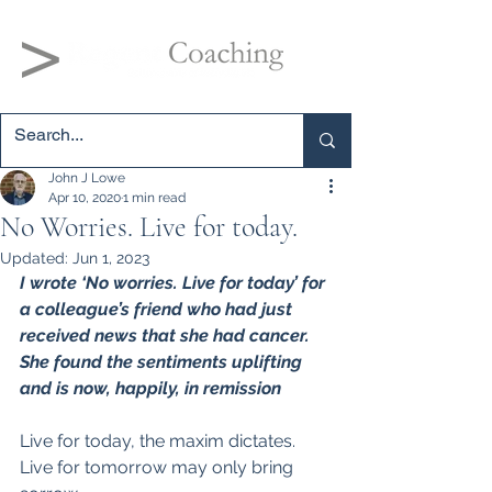
John J Lowe
Apr 10, 2020
1 min read
No Worries. Live for today.
Updated:
Jun 1, 2023
I wrote ‘No worries. Live for today’ for 
a colleague’s friend who had just 
received news that she had cancer. 
She found the sentiments uplifting 
and is now, happily, in remission
Live for today, the maxim dictates.
Live for tomorrow may only bring 