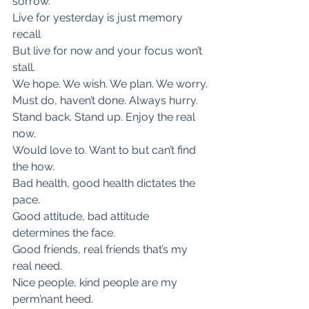
sorrow.
Live for yesterday is just memory 
recall
But live for now and your focus won’t 
stall.
We hope. We wish. We plan. We worry.
Must do, haven’t done. Always hurry.
Stand back. Stand up. Enjoy the real 
now.
Would love to. Want to but can’t find 
the how.
Bad health, good health dictates the 
pace.
Good attitude, bad attitude 
determines the face.
Good friends, real friends that’s my 
real need.
Nice people, kind people are my 
perm’nant heed.