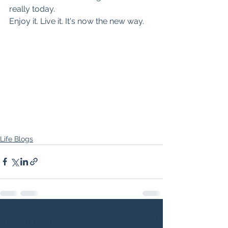
really today.
Enjoy it. Live it. It's now the new way.
Life Blogs
See All
Recent Posts