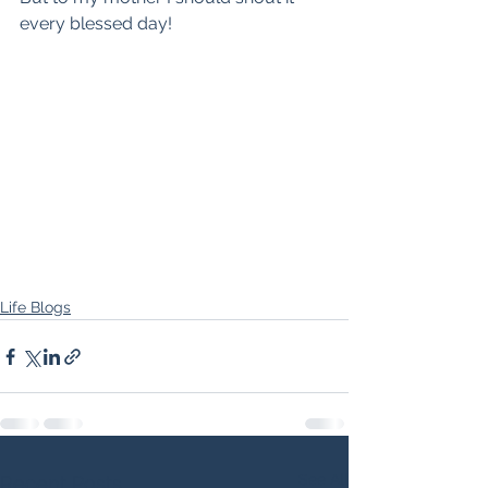
every blessed day!
Life Blogs
See All
Recent Posts