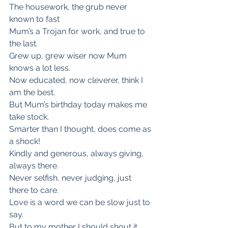
The housework, the grub never 
known to fast
Mum’s a Trojan for work, and true to 
the last.
Grew up, grew wiser now Mum 
knows a lot less.
Now educated, now cleverer, think I 
am the best.
But Mum’s birthday today makes me 
take stock.
Smarter than I thought, does come as 
a shock!
Kindly and generous, always giving, 
always there.
Never selfish, never judging, just 
there to care.
Love is a word we can be slow just to 
say.
But to my mother I should shout it 