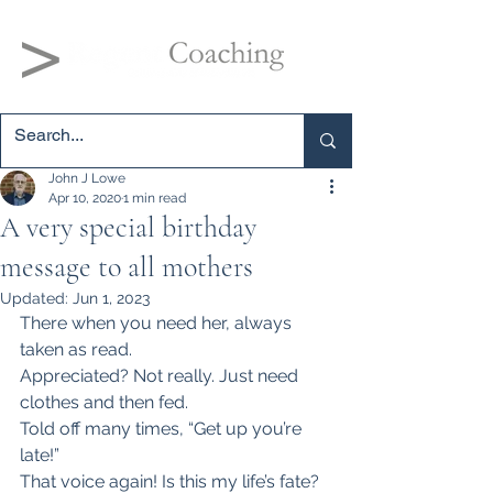
John J Lowe
Apr 10, 2020
1 min read
A very special birthday
message to all mothers
Updated:
Jun 1, 2023
There when you need her, always 
taken as read.
Appreciated? Not really. Just need 
clothes and then fed.
Told off many times, “Get up you’re 
late!”
That voice again! Is this my life’s fate?