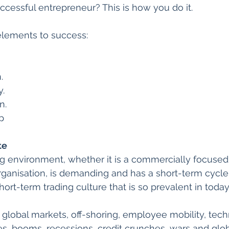
uccessful entrepreneur? This is how you do it.
elements to success:
.
y.
n.
p
te
g environment, whether it is a commercially focused
organisation, is demanding and has a short-term cycle. 
ort-term trading culture that is so prevalent in today
 global markets, off-shoring, employee mobility, tec
tes, booms, recessions, credit crunches, wars and glo