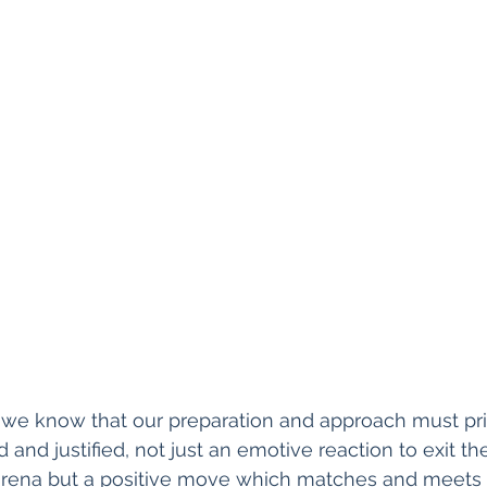
we know that our preparation and approach must pri
nd justified, not just an emotive reaction to exit the
 arena but a positive move which matches and meets s