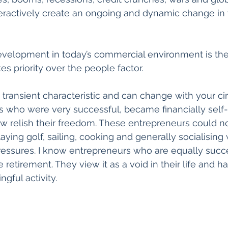
teractively create an ongoing and dynamic change in
evelopment in today’s commercial environment is the 
es priority over the people factor.
a transient characteristic and can change with your ci
who were very successful, became financially self-su
ow relish their freedom. These entrepreneurs could no
ying golf, sailing, cooking and generally socialising 
essures. I know entrepreneurs who are equally succe
retirement. They view it as a void in their life and h
gful activity.