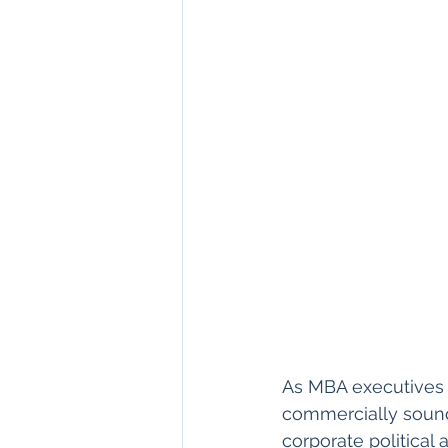
As MBA executives 
commercially sound a
corporate political