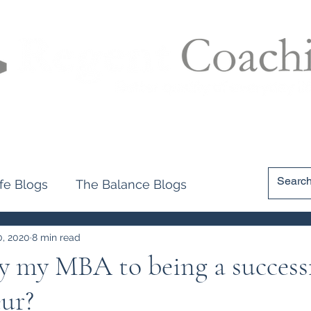
filer
Accolades
Applications
Programme Explained
B
ife Blogs
The Balance Blogs
0, 2020
8 min read
y my MBA to being a success
ur?