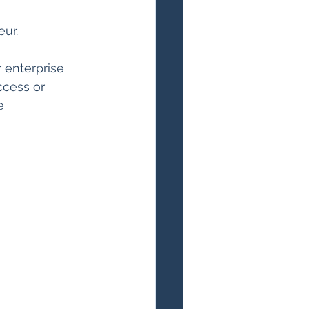
ur.
enterprise 
ccess or 
e 