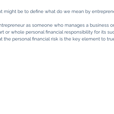
int might be to define what do we mean by entreprene
entrepreneur as someone who manages a business or 
 or whole personal financial responsibility for its su
hat the personal financial risk is the key element to tru