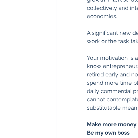
collectively and in
economies.
A significant new d
work or the task tak
Your motivation is 
know entrepreneurs 
retired early and n
spend more time pla
daily commercial pr
cannot contemplate 
substitutable meanin
Make more money
Be my own boss