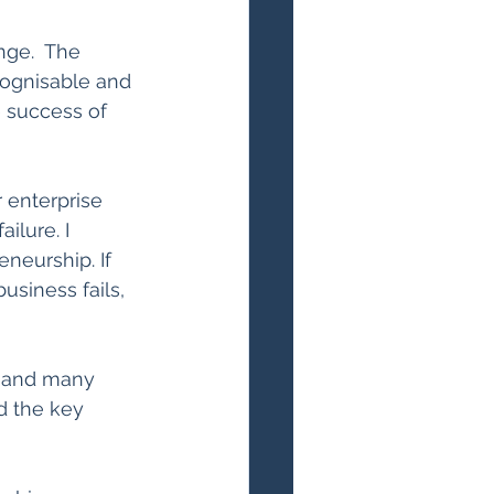
nge.  The 
ecognisable and 
e success of 
enterprise 
ilure. I 
eneurship. If 
usiness fails, 
 and many 
d the key 