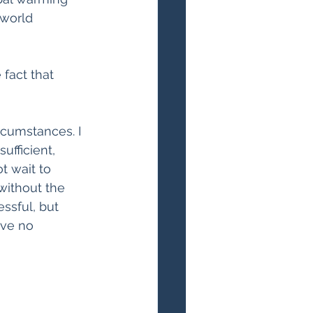
 world 
fact that 
rcumstances. I 
fficient, 
t wait to 
without the 
ssful, but 
ave no 