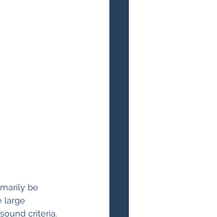
marily be 
 large 
ound criteria.