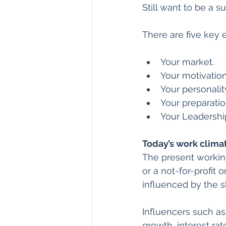
Still want to be a s
There are five key 
Your market.
Your motivation
Your personalit
Your preparatio
Your Leadershi
Today’s work clima
The present workin
or a not-for-profit 
influenced by the sh
Influencers such as
growth, interest ra