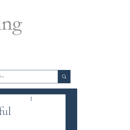
log
Contact
Programme Sign In
ful