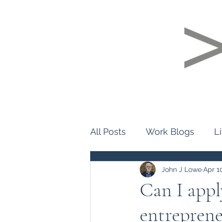
Home
About Us
Personality Pro
All Posts
Work Blogs
L
John J Lowe
Apr 1
Can I appl
entreprene