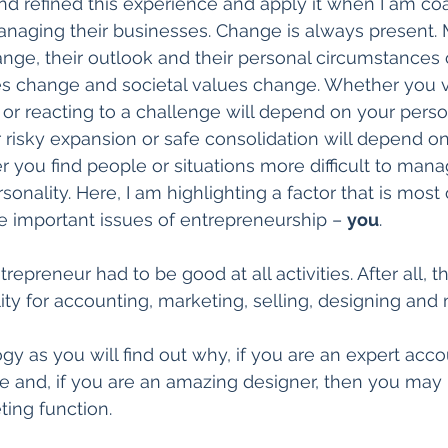
d refined this experience and apply it when I am co
naging their businesses. Change is always present. 
nge, their outlook and their personal circumstances 
s change and societal values change. Whether you 
’ or reacting to a challenge will depend on your person
risky expansion or safe consolidation will depend on
 you find people or situations more difficult to manag
onality. Here, I am highlighting a factor that is most
 important issues of entrepreneurship – 
you
.
trepreneur had to be good at all activities. After all, 
lity for accounting, marketing, selling, designing and
gy as you will find out why, if you are an expert acco
rte and, if you are an amazing designer, then you may
ing function.