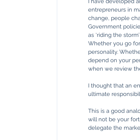
I have developed an
entrepreneurs in ma
change, people cha
Government policie
as ‘riding the storm
Whether you go for 
personality. Whether
depend on your pers
when we review the
I thought that an en
ultimate responsibi
This is a good analo
will not be your fo
delegate the market