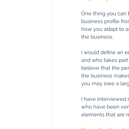
One thing you can b
business profile fro
how you adapt to an
the business.
I would define an 
and who takes part or
believe that the per
the business makes a
you may owe a larg
I have interviewed
who have been very
elements that are m