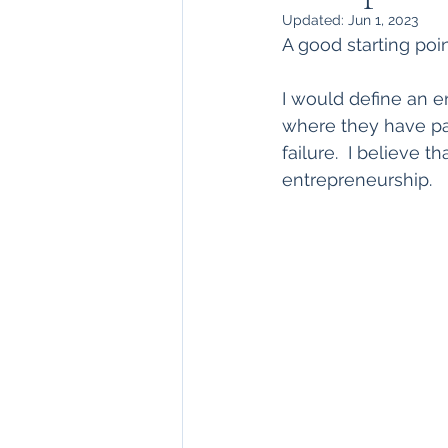
Updated:
Jun 1, 2023
A good starting po
I would define an 
where they have part
failure.  I believe t
entrepreneurship.