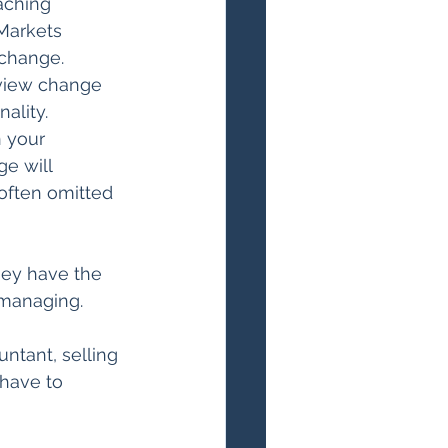
aching 
Markets 
change. 
view change 
ality. 
 your 
e will 
 often omitted 
they have the 
 managing.
untant, selling 
 have to 