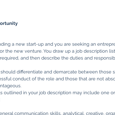
ortunity
nding a new start-up and you are seeking an entrepre
 for the new venture. You draw up a job description list
 required, and then describe the duties and responsibil
 should differentiate and demarcate between those ski
cessful conduct of the role and those that are not abso
ntageous.
ills outlined in your job description may include one 
:
neral communication skills, analytical, creative, orga