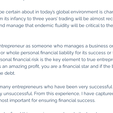
e certain about in today’s global environment is cha
m its infancy to three years’ trading will be almost r
d manage that endemic fluidity will be critical to th
entrepreneur as someone who manages a business or 
 whole personal financial liability for its success or fa
sonal financial risk is the key element to true entrepr
n amazing profit, you are a financial star and if the b
e debt.
 many entrepreneurs who have been very successful
 unsuccessful. From this experience, I have capture
ost important for ensuring financial success.