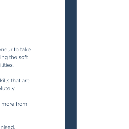
neur to take 
ing the soft 
ities.
lls that are 
lutely 
or more from 
nised, 