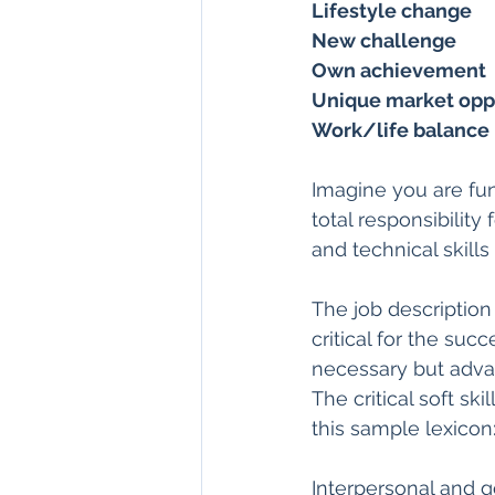
Lifestyle change
New challenge
Own achievement
Unique market opp
Work/life balance
Imagine you are fu
total responsibility
and technical skills
The job description
critical for the suc
necessary but adva
The critical soft sk
this sample lexicon
Interpersonal and ge