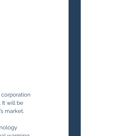
 corporation 
It will be 
’s market.
hnology 
bal warming 