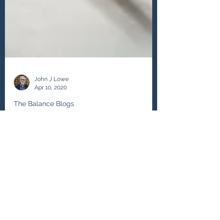
John J Lowe
Apr 10, 2020
The Balance Blogs
No Need to Apologize for
Changing Career
If life is in stages where am I now? The
question is suppositional and from my
coaching experience I realise that the
working life is in...