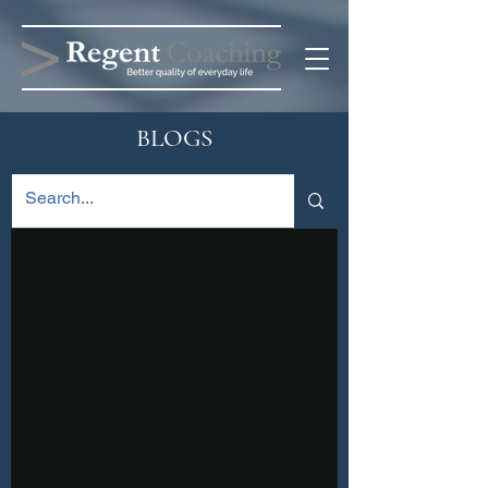
BLOGS
Blog