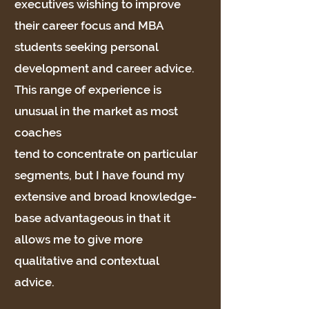
executives wishing to improve
their career focus and MBA
students seeking personal
development and career advice.
This range of experience is
unusual in the market as most
coaches
tend to concentrate on particular
segments, but I have found my
extensive and broad knowledge-
base advantageous in that it
allows me to give more
qualitative and contextual
advice.