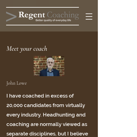
Meet your coach
John Lowe
I have coached in excess of
20,000 candidates from virtually
every industry. Headhunting and
coaching are normally viewed as
separate disciplines, but I believe