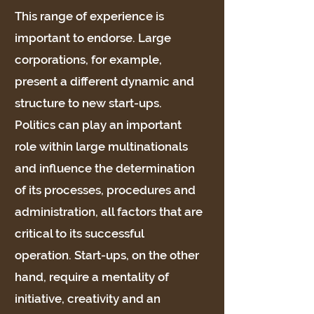
This range of experience is
important to endorse. Large
corporations, for example,
present a different dynamic and
structure to new start-ups.
Politics can play an important
role within large multinationals
and influence the determination
of its processes, procedures and
administration, all factors that are
critical to its successful
operation. Start-ups, on the other
hand, require a mentality of
initiative, creativity and an