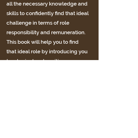
all the necessary knowledge and
skills to confidently find that ideal
challenge in terms of role
responsibility and remuneration.
This book will help you to find
that ideal role by introducing you
to a logical and positive career
finding path. No matter what the
circumstances, whether a
promotion, a new career, an
annual appraisal, redundancy or
a lifestyle change, you will be
challenged and energised and
emerge feeling confident about
yourself, your strengths and your