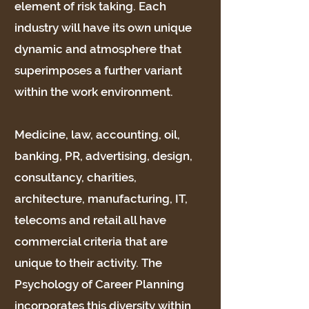
element of risk taking. Each
industry will have its own unique
dynamic and atmosphere that
superimposes a further variant
within the work environment.
Medicine, law, accounting, oil,
banking, PR, advertising, design,
consultancy, charities,
architecture, manufacturing, IT,
telecoms and retail all have
commercial criteria that are
unique to their activity. The
Psychology of Career Planning
incorporates this diversity within