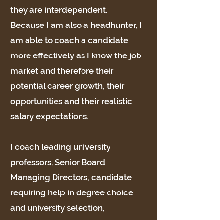
they are interdependent.
Because I am also a headhunter, I
am able to coach a candidate
more effectively as I know the job
market and therefore their
potential career growth, their
opportunities and their realistic
salary expectations.
I coach leading university
professors, Senior Board
Managing Directors, candidate
requiring help in degree choice
and university selection,