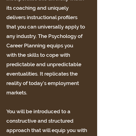
its coaching and uniquely
delivers instructional profilers
that you can universally apply to
any industry. The Psychology of
Career Planning equips you
with the skills to cope with
predictable and unpredictable
eventualities. It replicates the
reality of today’s employment
markets.
You will be introduced to a
constructive and structured
approach that will equip you with